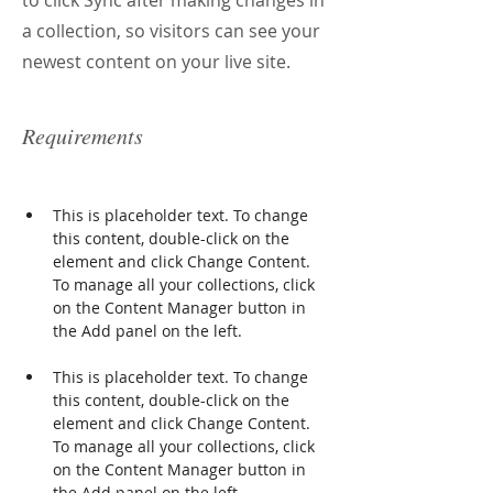
to click Sync after making changes in
a collection, so visitors can see your
newest content on your live site.
Requirements
This is placeholder text. To change 
this content, double-click on the 
element and click Change Content. 
To manage all your collections, click 
on the Content Manager button in 
This is placeholder text. To change 
this content, double-click on the 
element and click Change Content. 
To manage all your collections, click 
on the Content Manager button in 