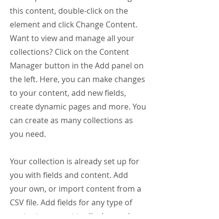
this content, double-click on the
element and click Change Content.
Want to view and manage all your
collections? Click on the Content
Manager button in the Add panel on
the left. Here, you can make changes
to your content, add new fields,
create dynamic pages and more. You
can create as many collections as
you need.
Your collection is already set up for
you with fields and content. Add
your own, or import content from a
CSV file. Add fields for any type of
content you want to display, such as