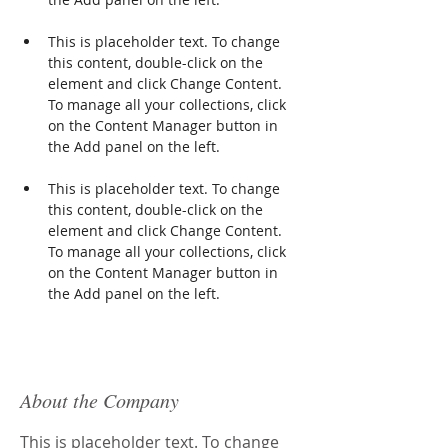
This is placeholder text. To change 
this content, double-click on the 
element and click Change Content. 
To manage all your collections, click 
on the Content Manager button in 
This is placeholder text. To change 
this content, double-click on the 
element and click Change Content. 
To manage all your collections, click 
on the Content Manager button in 
the Add panel on the left.
About the Company
This is placeholder text. To change