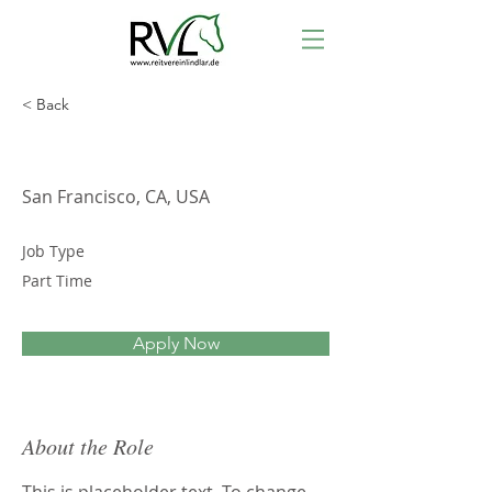
< Back
HR Representative
San Francisco, CA, USA
Job Type
Part Time
Apply Now
About the Role