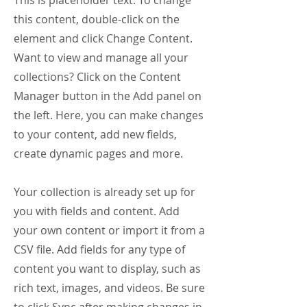
This is placeholder text. To change
this content, double-click on the
element and click Change Content.
Want to view and manage all your
collections? Click on the Content
Manager button in the Add panel on
the left. Here, you can make changes
to your content, add new fields,
create dynamic pages and more.
Your collection is already set up for
you with fields and content. Add
your own content or import it from a
CSV file. Add fields for any type of
content you want to display, such as
rich text, images, and videos. Be sure